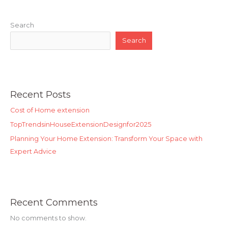
Search
Search
Recent Posts
Cost of Home extension
TopTrendsinHouseExtensionDesignfor2025
Planning Your Home Extension: Transform Your Space with
Expert Advice
Recent Comments
No comments to show.