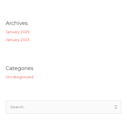
Archives
January 2025
January 2023
Categories
Uncategorized
S
e
a