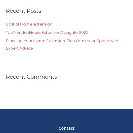
r
Recent Posts
c
h
Cost of Home extension
f
o
TopTrendsinHouseExtensionDesignfor2025
r
Planning Your Home Extension: Transform Your Space with
:
Expert Advice
Recent Comments
Contact