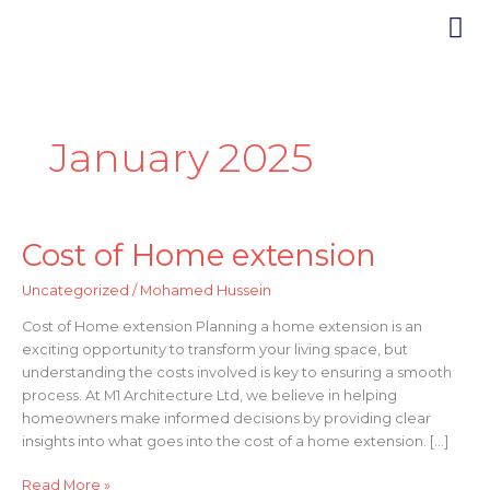
Skip
to
content
How it
January 2025
Cost of Home extension
Cost
of
Uncategorized
/
Mohamed Hussein
Home
extension
Cost of Home extension Planning a home extension is an
exciting opportunity to transform your living space, but
understanding the costs involved is key to ensuring a smooth
process. At M1 Architecture Ltd, we believe in helping
homeowners make informed decisions by providing clear
insights into what goes into the cost of a home extension. […]
Read More »