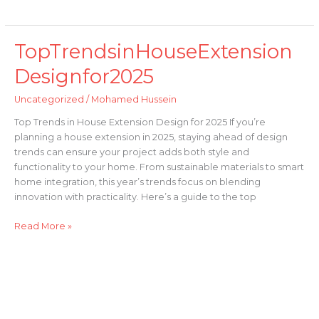
TopTrendsinHouseExtension
TopTrendsinHouseExtensionDesignfor2025
Designfor2025
Uncategorized
/
Mohamed Hussein
Top Trends in House Extension Design for 2025 If you’re
planning a house extension in 2025, staying ahead of design
trends can ensure your project adds both style and
functionality to your home. From sustainable materials to smart
home integration, this year’s trends focus on blending
innovation with practicality. Here’s a guide to the top
Read More »