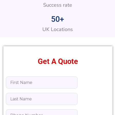
Success rate
50
+
UK Locations
Get A Quote