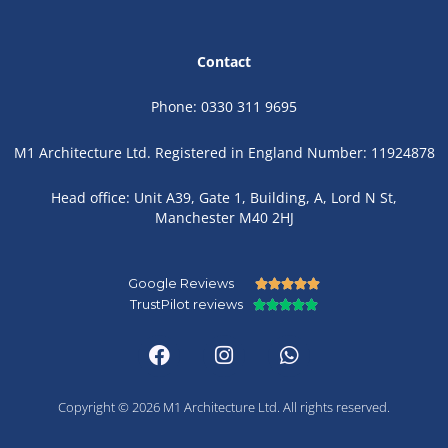
Contact
Phone: 0330 311 9695
M1 Architecture Ltd. Registered in England Number: 11924878
Head office: Unit A39, Gate 1, Building, A, Lord N St,
Manchester M40 2HJ
Google Reviews
Rated





TrustPilot reviews
Rated
5





F
I
W
5
out
a
n
h
out
of
c
s
a
of
5
e
t
t
5
b
a
s
Copyright © 2026 M1 Architecture Ltd. All rights reserved.
o
g
a