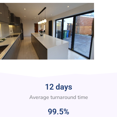
12
 days
Average turnaround time
99.5
%