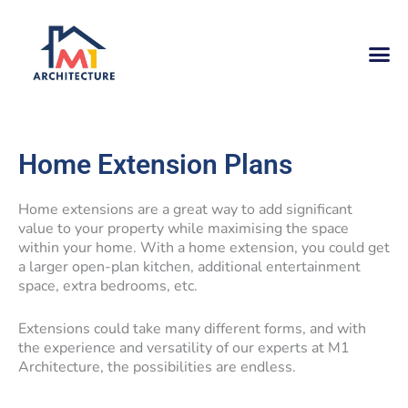
Skip
to
content
Home Extension Plans
Home extensions are a great way to add significant
value to your property while maximising the space
within your home. With a home extension, you could get
a larger open-plan kitchen, additional entertainment
space, extra bedrooms, etc.
Extensions could take many different forms, and with
the experience and versatility of our experts at M1
Architecture, the possibilities are endless.